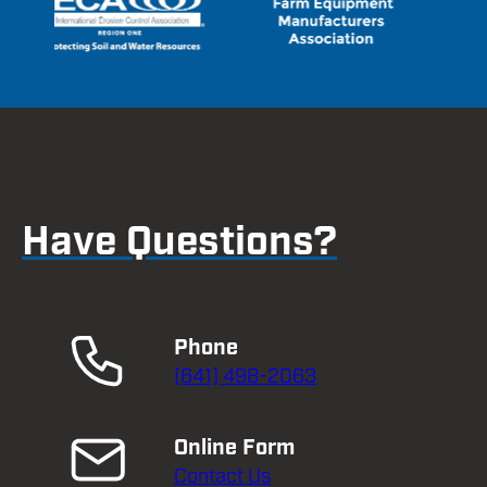
Have Questions?
Phone
(641) 498-2063
Online Form
Contact Us