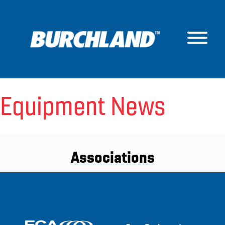
Skip
to
content
Equipment News
Associations