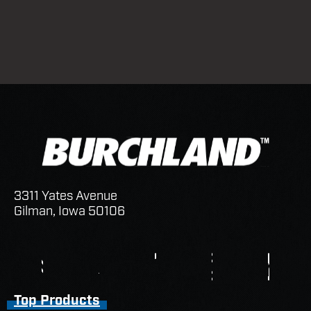
3311 Yates Avenue
Gilman, Iowa 50106
Top Products