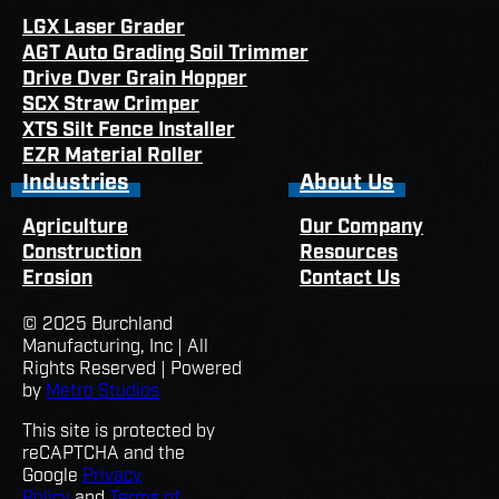
LGX Laser Grader
AGT Auto Grading Soil Trimmer
Drive Over Grain Hopper
SCX Straw Crimper
XTS Silt Fence Installer
EZR Material Roller
Industries
About Us
Agriculture
Our Company
Construction
Resources
Erosion
Contact Us
© 2025 Burchland
Manufacturing, Inc | All
Rights Reserved | Powered
by
Metro Studios
This site is protected by
reCAPTCHA and the
Google
Privacy
Policy
and
Terms of